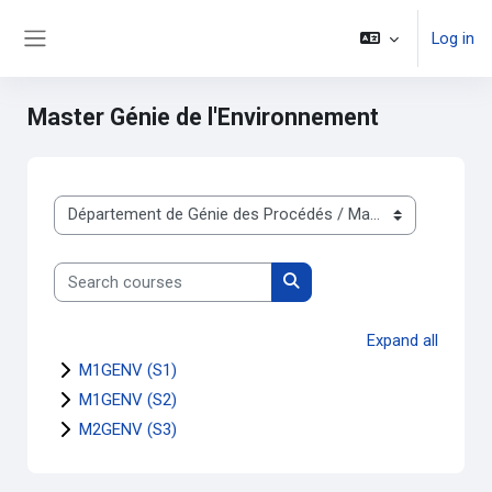
Skip to main content
Log in
Side panel
Master Génie de l'Environnement
Course categories
Search courses
Search courses
Expand all
M1GENV (S1)
M1GENV (S2)
M2GENV (S3)