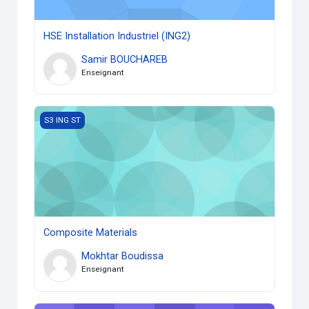
HSE Installation Industriel (ING2)
Samir BOUCHAREB
Enseignant
Composite Materials
S3 ING ST
Composite Materials
Mokhtar Boudissa
Enseignant