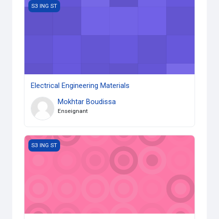
Electrical Engineering Materials
S3 ING ST
Electrical Engineering Materials
Mokhtar Boudissa
Enseignant
Energy and the Environment
S3 ING ST