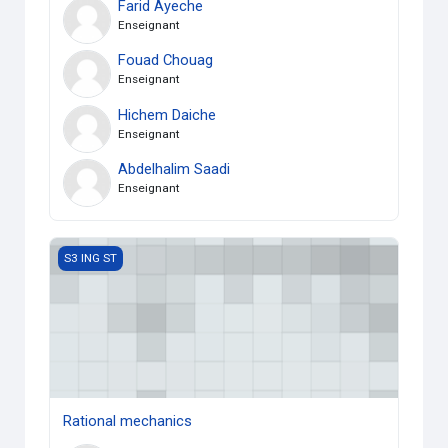
Farid Ayeche
Enseignant
Fouad Chouag
Enseignant
Hichem Daiche
Enseignant
Abdelhalim Saadi
Enseignant
Rational mechanics
S3 ING ST
Rational mechanics