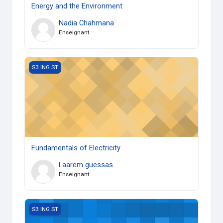
Energy and the Environment
Nadia Chahmana
Enseignant
Fundamentals of Electricity
S3 ING ST
Fundamentals of Electricity
Laarem guessas
Enseignant
Computer Assisted Design
S3 ING ST