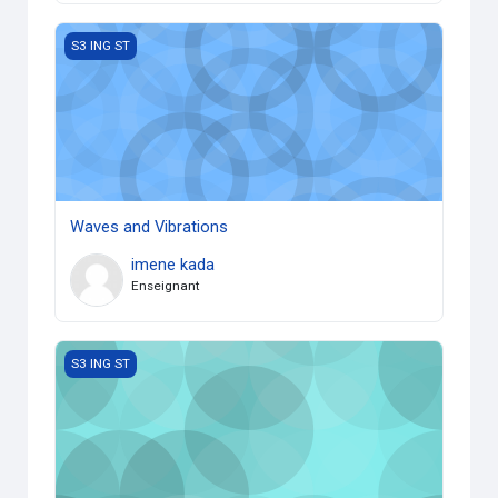
Waves and Vibrations
S3 ING ST
Waves and Vibrations
imene kada
Enseignant
Numerical Analysis 1
S3 ING ST