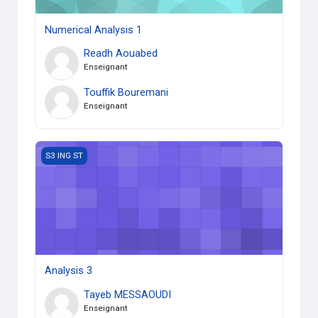
Numerical Analysis 1
Readh Aouabed
Enseignant
Touffik Bouremani
Enseignant
Analysis 3
S3 ING ST
Analysis 3
Tayeb MESSAOUDI
Enseignant