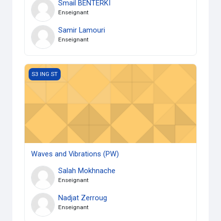
Smail BENTERKI
Enseignant
Samir Lamouri
Enseignant
Waves and Vibrations (PW)
S3 ING ST
Waves and Vibrations (PW)
Salah Mokhnache
Enseignant
Nadjat Zerroug
Enseignant