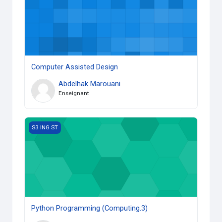
Computer Assisted Design
Abdelhak Marouani
Enseignant
Python Programming (Computing.3)
S3 ING ST
Python Programming (Computing.3)