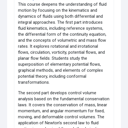
This course deepens the understanding of fluid
motion by focusing on the kinematics and
dynamics of fluids using both differential and
integral approaches. The first part introduces
fluid kinematics, including reference systems,
the differential form of the continuity equation,
and the concepts of volumetric and mass flow
rates. It explores rotational and irrotational
flows, circulation, vorticity, potential flows, and
planar flow fields. Students study the
superposition of elementary potential flows,
graphical methods, and elements of complex
potential theory, including conformal
transformations.
The second part develops control volume
analysis based on the fundamental conservation
laws. It covers the conservation of mass, linear
momentum, and angular momentum for fixed,
moving, and deformable control volumes. The
application of Newton’s second law to fluid