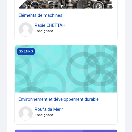
Eléments de machines
Rabie CHETTAH
Enseignant
Environnement et développement durable
S5 ENRG
Environnement et développement durable
Roufaida Merir
Enseignant