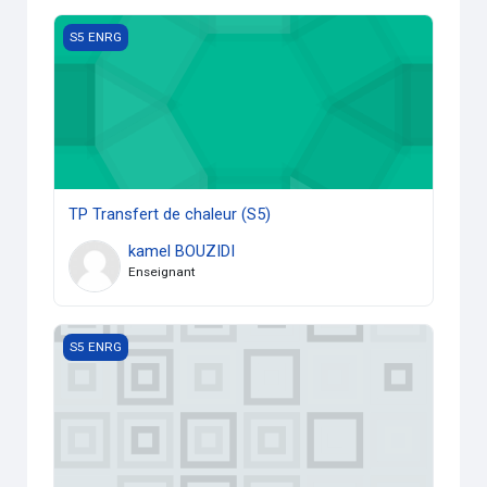
TP Transfert de chaleur (S5)
S5 ENRG
TP Transfert de chaleur (S5)
kamel BOUZIDI
Enseignant
Conversion d'énergie
S5 ENRG