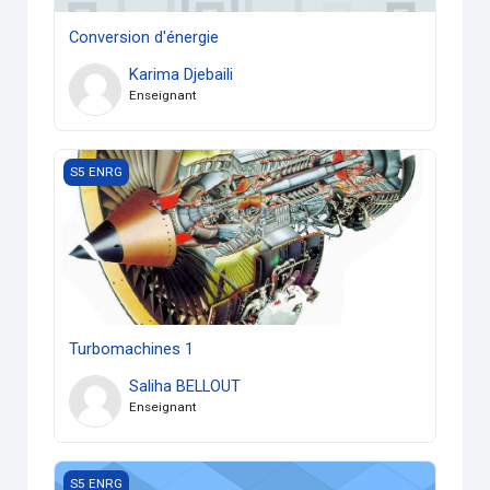
Conversion d'énergie
Karima Djebaili
Enseignant
Turbomachines 1
S5 ENRG
Turbomachines 1
Saliha BELLOUT
Enseignant
Transfert de chaleur 1
S5 ENRG