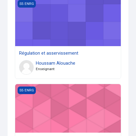
Régulation et asservissement
S5 ENRG
Régulation et asservissement
Houssam Alouache
Enseignant
Notion d’éléments de machines
S5 ENRG