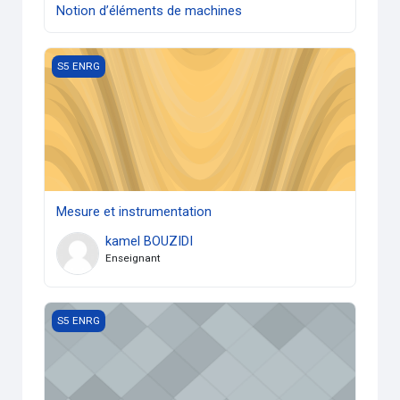
Notion d’éléments de machines
Mesure et instrumentation
S5 ENRG
Mesure et instrumentation
kamel BOUZIDI
Enseignant
TP Conversion d'énergie
S5 ENRG