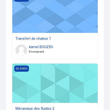
Transfert de chaleur 1
kamel BOUZIDI
Enseignant
Mécanique des fluides 2
S5 ENRG
Mécanique des fluides 2