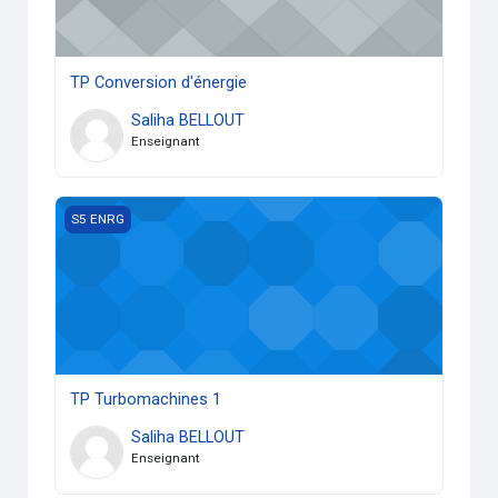
TP Conversion d'énergie
Saliha BELLOUT
Enseignant
TP Turbomachines 1
S5 ENRG
TP Turbomachines 1
Saliha BELLOUT
Enseignant